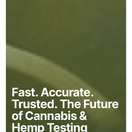
Fast. Accurate.
Trusted. The Future
of Cannabis &
Hemp Testing