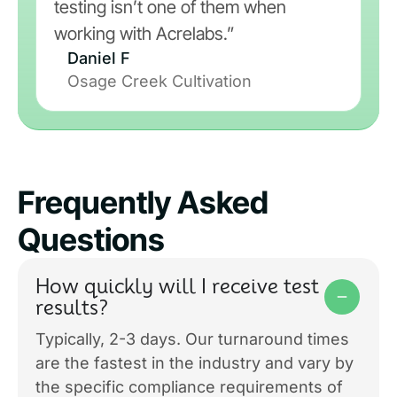
testing isn’t one of them when
working with Acrelabs.”
Daniel F
Osage Creek Cultivation
Frequently Asked
Questions
How quickly will I receive test
results?
Typically, 2-3 days. Our turnaround times
are the fastest in the industry and vary by
the specific compliance requirements of