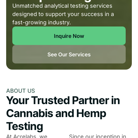
Unmatched analytical testing services
designed to support your success in a
fast-growing industry.
Inquire Now
See Our Services
ABOUT US
Your Trusted Partner in
Cannabis and Hemp
Testing
At Acrelabs, we
Since our inception in