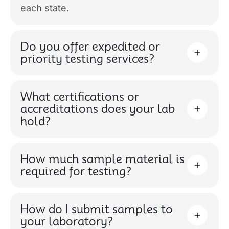
each state.
Do you offer expedited or
priority testing services?
What certifications or
accreditations does your lab
hold?
How much sample material is
required for testing?
How do I submit samples to
your laboratory?