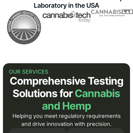
Laboratory in the USA
OUR SERVICES
Comprehensive Testing
Solutions for
Cannabis
and Hemp
Helping you meet regulatory requirements
and drive innovation with precision.