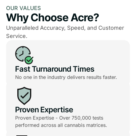
OUR VALUES
Why Choose Acre?
Unparalleled Accuracy, Speed, and Customer
Service.
Fast Turnaround Times
No one in the industry delivers results faster.
Proven Expertise
Proven Expertise - Over 750,000 tests
performed across all cannabis matrices.