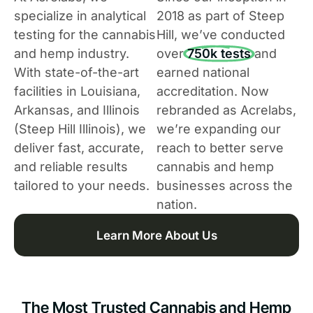
specialize in analytical
2018 as part of Steep
testing for the cannabis
Hill, we’ve conducted
and hemp industry.
over
750k tests
and
With state-of-the-art
earned national
facilities in Louisiana,
accreditation. Now
Arkansas, and Illinois
rebranded as Acrelabs,
(Steep Hill Illinois), we
we’re expanding our
deliver fast, accurate,
reach to better serve
and reliable results
cannabis and hemp
tailored to your needs.
businesses across the
nation.
Learn More About Us
The Most Trusted Cannabis and Hemp