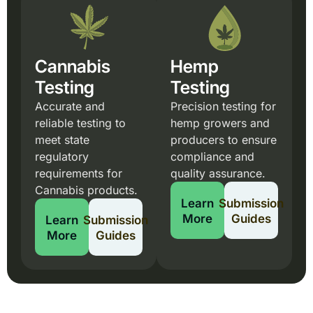
Cannabis
Hemp
Testing
Testing
Accurate and
Precision testing for
reliable testing to
hemp growers and
meet state
producers to ensure
regulatory
compliance and
requirements for
quality assurance.
Cannabis products.
Learn
Submission
More
Guides
Learn
Submission
More
Guides