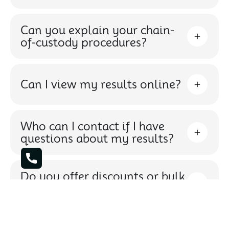
Can you explain your chain-
of-custody procedures?
Can I view my results online?
Who can I contact if I have
questions about my results?
Do you offer discounts or bulk
testing packages?
What types of cannabis