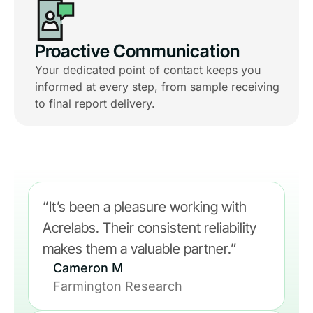
Proactive Communication
Your dedicated point of contact keeps you
informed at every step, from sample receiving
to final report delivery.
“It’s been a pleasure working with
Acrelabs. Their consistent reliability
makes them a valuable partner.”
Cameron M
Farmington Research