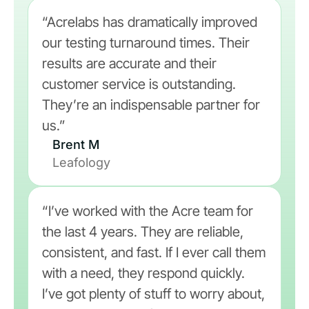
“Acrelabs has dramatically improved
our testing turnaround times. Their
results are accurate and their
customer service is outstanding.
They’re an indispensable partner for
us.”
Brent M
Leafology
“I’ve worked with the Acre team for
the last 4 years. They are reliable,
consistent, and fast. If I ever call them
with a need, they respond quickly.
I’ve got plenty of stuff to worry about,