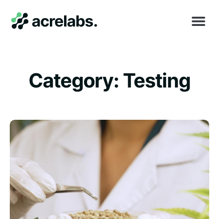
Category: Testing