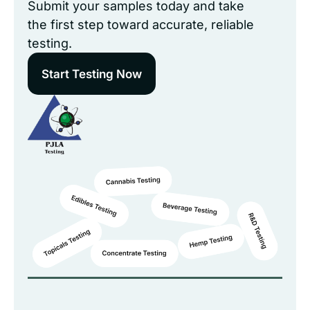
Submit your samples today and take
the first step toward accurate, reliable
testing.
Start Testing Now