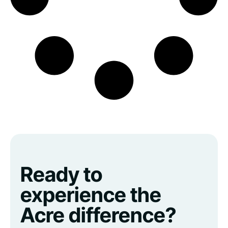
Ready to
experience the
Acre difference?