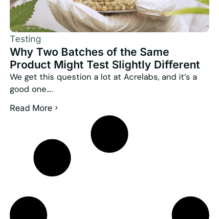
Testing
Why Two Batches of the Same
Product Might Test Slightly Different
We get this question a lot at Acrelabs, and it’s a
good one….
Read More