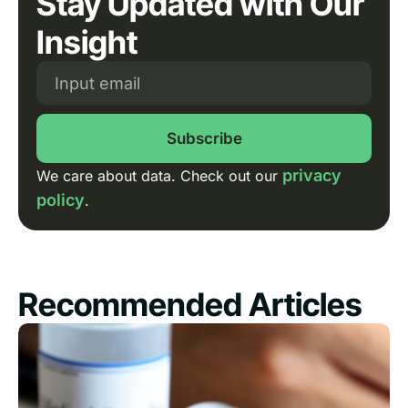
Stay Updated with Our
Insight
Subscribe
privacy
We care about data. Check out our
policy
.
Recommended Articles