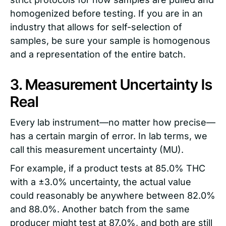
homogenized before testing. If you are in an
industry that allows for self-selection of
samples, be sure your sample is homogenous
and a representation of the entire batch.
3. Measurement Uncertainty Is
Real
Every lab instrument—no matter how precise—
has a certain margin of error. In lab terms, we
call this measurement uncertainty (MU).
For example, if a product tests at 85.0% THC
with a ±3.0% uncertainty, the actual value
could reasonably be anywhere between 82.0%
and 88.0%. Another batch from the same
producer might test at 87.0%, and both are still