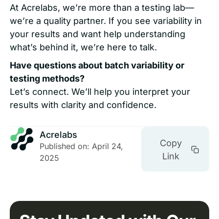
At Acrelabs, we’re more than a testing lab—
we’re a quality partner. If you see variability in
your results and want help understanding
what’s behind it, we’re here to talk.
Have questions about batch variability or
testing methods?
Let’s connect. We’ll help you interpret your
results with clarity and confidence.
Acrelabs
Copy
Published on: April 24,
Link
2025