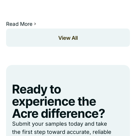
Read More
View All
Ready to
experience the
Acre difference?
Submit your samples today and take
the first step toward accurate, reliable