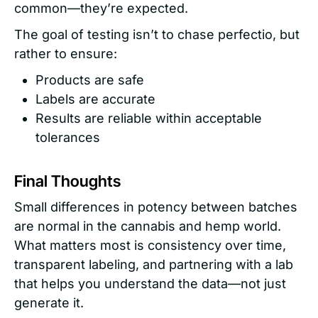
common—they’re expected.
The goal of testing isn’t to chase perfectio, but
rather to ensure:
Products are safe
Labels are accurate
Results are reliable within acceptable
tolerances
Final Thoughts
Small differences in potency between batches
are normal in the cannabis and hemp world.
What matters most is consistency over time,
transparent labeling, and partnering with a lab
that helps you understand the data—not just
generate it.