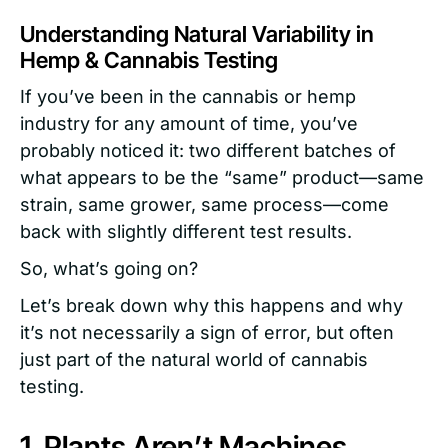
Understanding Natural Variability in
Hemp & Cannabis Testing
If you’ve been in the cannabis or hemp
industry for any amount of time, you’ve
probably noticed it: two different batches of
what appears to be the “same” product—same
strain, same grower, same process—come
back with slightly different test results.
So, what’s going on?
Let’s break down why this happens and why
it’s not necessarily a sign of error, but often
just part of the natural world of cannabis
testing.
1. Plants Aren’t Machines