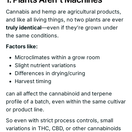
Cannabis and hemp are agricultural products,
and like all living things, no two plants are ever
truly identical
—even if they’re grown under
the same conditions.
Factors like:
Microclimates within a grow room
Slight nutrient variations
Differences in drying/curing
Harvest timing
can all affect the cannabinoid and terpene
profile of a batch, even within the same cultivar
or product line.
So even with strict process controls, small
variations in THC, CBD, or other cannabinoids