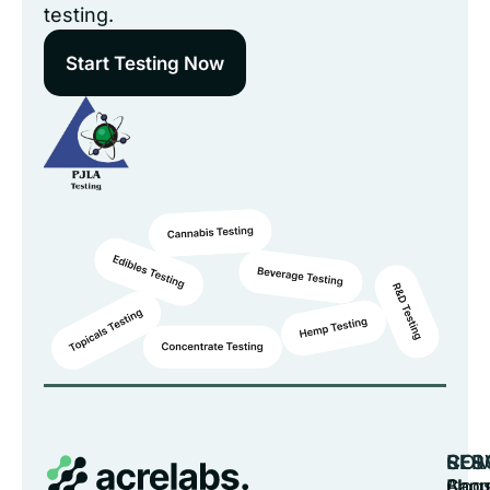
testing.
Start Testing Now
CO
SER
RES
Abou
Cann
Blog