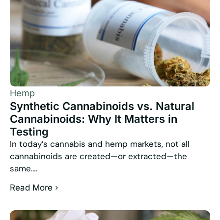
Hemp
Synthetic Cannabinoids vs. Natural
Cannabinoids: Why It Matters in
Testing
In today’s cannabis and hemp markets, not all
cannabinoids are created—or extracted—the
same….
Read More