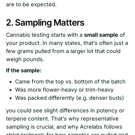
are to be expected.
2. Sampling Matters
Cannabis testing starts with a
small sample
of
your product. In many states, that’s often just a
few grams pulled from a larger lot that could
weigh pounds.
If the sample:
Came from the top vs. bottom of the batch
Was more flower-heavy or trim-heavy
Was packed differently (e.g. denser buds)
you could see slight differences in potency or
terpene content. That’s why representative
sampling is crucial, and why Acrelabs follows
strict protocols for how samples are pulled and