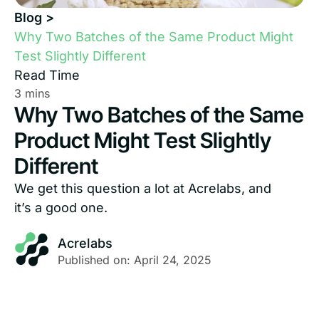
Blog >
Why Two Batches of the Same Product Might
Test Slightly Different
Read Time
Why Two Batches of the Same
Product Might Test Slightly
Different
We get this question a lot at Acrelabs, and
it’s a good one.
Acrelabs
Published on: April 24, 2025