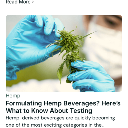
Read More
Hemp
Formulating Hemp Beverages? Here’s
What to Know About Testing
Hemp-derived beverages are quickly becoming
one of the most exciting categories in the…