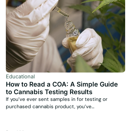
Educational
How to Read a COA: A Simple Guide
to Cannabis Testing Results
If you’ve ever sent samples in for testing or
purchased cannabis product, you’ve…