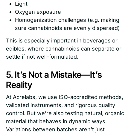
Light
Oxygen exposure
Homogenization challenges (e.g. making
sure cannabinoids are evenly dispersed)
This is especially important in beverages or
edibles, where cannabinoids can separate or
settle if not well-formulated.
5. It’s Not a Mistake—It’s
Reality
At Acrelabs, we use ISO-accredited methods,
validated instruments, and rigorous quality
control. But we’re also testing natural, organic
material that behaves in dynamic ways.
Variations between batches aren’t just