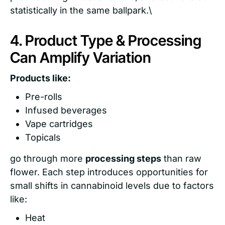
statistically in the same ballpark.\
4. Product Type & Processing
Can Amplify Variation
Products like:
Pre-rolls
Infused beverages
Vape cartridges
Topicals
go through more
processing steps
than raw
flower. Each step introduces opportunities for
small shifts in cannabinoid levels due to factors
like:
Heat